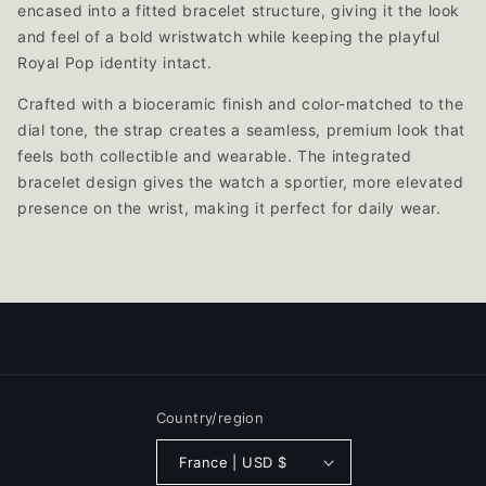
encased into a fitted bracelet structure, giving it the look
and feel of a bold wristwatch while keeping the playful
Royal Pop identity intact.
Crafted with a bioceramic finish and color-matched to the
dial tone, the strap creates a seamless, premium look that
feels both collectible and wearable. The integrated
bracelet design gives the watch a sportier, more elevated
presence on the wrist, making it perfect for daily wear.
Country/region
France | USD $