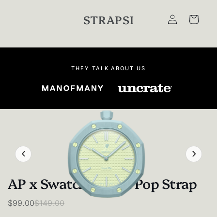
Skip to
Log
content
STRAPSI
Cart
in
THEY TALK ABOUT US
‹
›
AP x Swatch - Royal Pop Strap
$99.00
$149.00