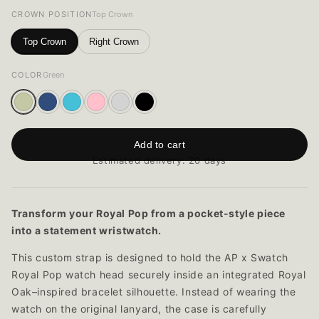
CROWN POSITION
Top Crown
Top Crown
Right Crown
COLOR
Green
Add to cart
Estimated delivery: 20 days
Transform your Royal Pop from a pocket-style piece
into a statement wristwatch.
This custom strap is designed to hold the AP x Swatch
Royal Pop watch head securely inside an integrated Royal
Oak–inspired bracelet silhouette. Instead of wearing the
watch on the original lanyard, the case is carefully